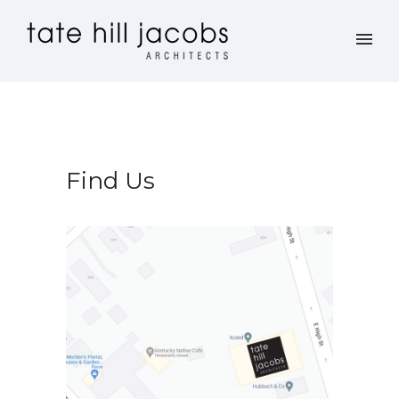
Find Us