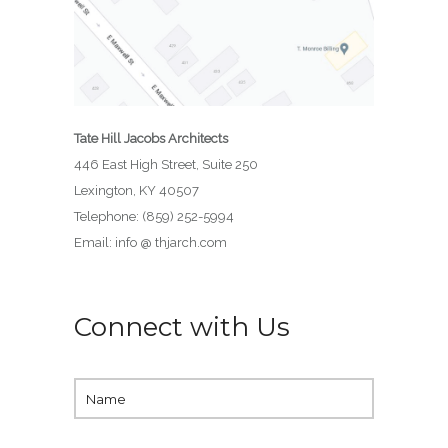
Tate Hill Jacobs Architects
446 East High Street, Suite 250
Lexington, KY 40507
Telephone: (859) 252-5994
Email: info @ thjarch.com
Connect with Us