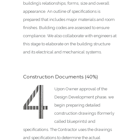
building’s relationships, forms, size and overall
appearance. An outline of specifications is
prepared that includes major materials and room
finishes. Building codes are assessed to ensure
compliance. We also collaborate with engineers at
this stage to elaborate on the building structure
and its electrical and mechanical systems.
Construction Documents (40%)
Upon Owner approval of the
Design Development phase, we
begin preparing detailed
construction drawings (formerly
called blueprints) and
specifications. The Contractor uses the drawings
and specifications to determine the actual