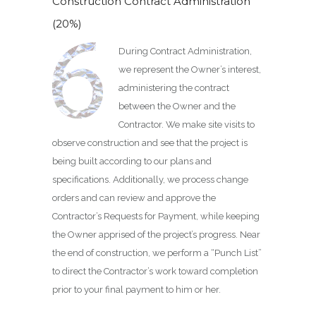
Construction Contract Administration
(20%)
During Contract Administration,
we represent the Owner’s interest,
administering the contract
between the Owner and the
Contractor. We make site visits to
observe construction and see that the project is
being built according to our plans and
specifications. Additionally, we process change
orders and can review and approve the
Contractor’s Requests for Payment, while keeping
the Owner apprised of the project’s progress. Near
the end of construction, we perform a “Punch List”
to direct the Contractor’s work toward completion
prior to your final payment to him or her.