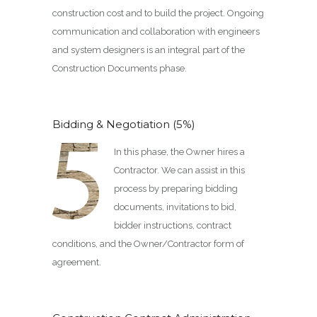
construction cost and to build the project. Ongoing
communication and collaboration with engineers
and system designers is an integral part of the
Construction Documents phase.
Bidding & Negotiation (5%)
In this phase, the Owner hires a
Contractor. We can assist in this
process by preparing bidding
documents, invitations to bid,
bidder instructions, contract
conditions, and the Owner/Contractor form of
agreement.