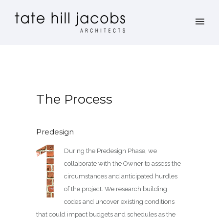
The Process
Predesign
During the Predesign Phase, we
collaborate with the Owner to assess the
circumstances and anticipated hurdles
of the project. We research building
codes and uncover existing conditions
that could impact budgets and schedules as the