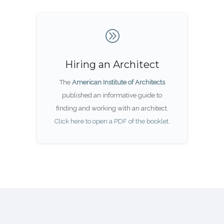
Hiring an Architect
The
American Institute of Architects
published an informative guide to
finding and working with an architect.
Click here to open a PDF of the booklet.