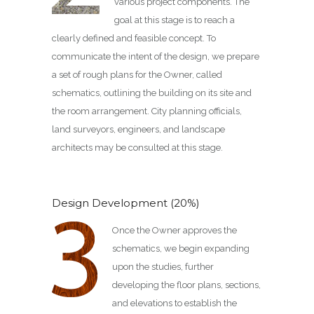
various project components. The
goal at this stage is to reach a
clearly defined and feasible concept. To
communicate the intent of the design, we prepare
a set of rough plans for the Owner, called
schematics, outlining the building on its site and
the room arrangement. City planning officials,
land surveyors, engineers, and landscape
architects may be consulted at this stage.
Design Development (20%)
Once the Owner approves the
schematics, we begin expanding
upon the studies, further
developing the floor plans, sections,
and elevations to establish the