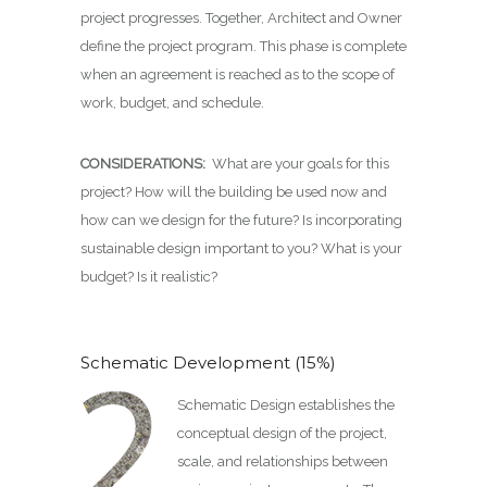
project progresses. Together, Architect and Owner
define the project program. This phase is complete
when an agreement is reached as to the scope of
work, budget, and schedule.
CONSIDERATIONS:
What are your goals for this
project? How will the building be used now and
how can we design for the future? Is incorporating
sustainable design important to you? What is your
budget? Is it realistic?
Schematic Development (15%)
Schematic Design establishes the
conceptual design of the project,
scale, and relationships between