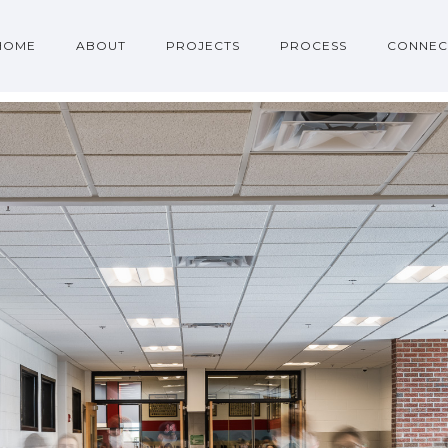
HOME
ABOUT
PROJECTS
PROCESS
CONNEC