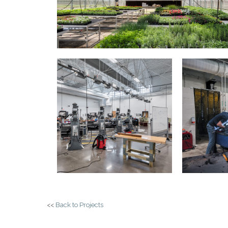
<<
Back to Projects