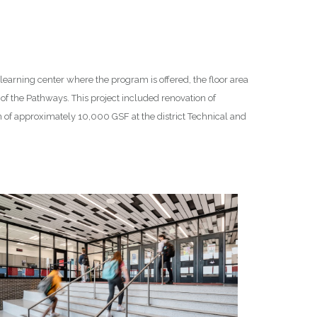
 learning center where the program is offered, the floor area
 of the Pathways. This project included renovation of
 of approximately 10,000 GSF at the district Technical and