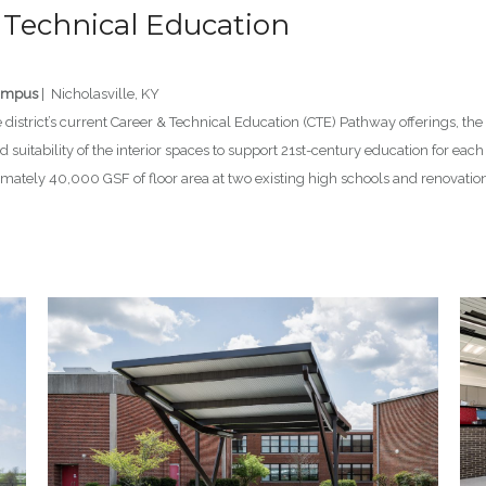
 Technical Education
Campus
| Nicholasville, KY
district’s current Career & Technical Education (CTE) Pathway offerings, the
 suitability of the interior spaces to support 21st-century education for each
tely 40,000 GSF of floor area at two existing high schools and renovation