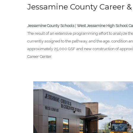
Jessamine County Career &
Jessamine County Schools
|
West Jessamine High School 
The result of an extensive programming effort to analyze the 
currently assigned to the pathway, and the age, condition and
approximately 25,000 GSF and new construction of approxima
Career Center.